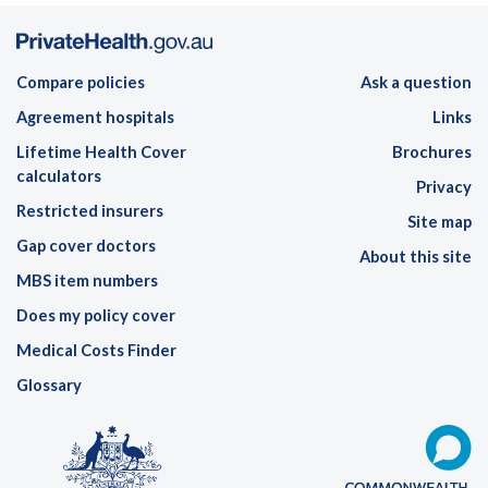
Compare policies
Ask a question
Agreement hospitals
Links
Lifetime Health Cover
Brochures
calculators
Privacy
Restricted insurers
Site map
Gap cover doctors
About this site
MBS item numbers
Does my policy cover
Medical Costs Finder
Glossary