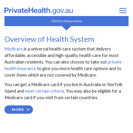
How Health Insurance Works
Click to show menu
Overview of Health System
Overview of Health System
Medicare
Medicare
is a universal health care system that delivers
Private health insurance
affordable, accessible and high-quality health care for most
Ambulance
Australian residents. You can also choose to take out
private
Private Health Insurance Basics
health insurance
to give you more health care options and to
Government Surcharges & Incentives
cover items which are not covered by Medicare.
Overseas Visitors & Students
You can get a Medicare card if you live in Australia or Norfolk
Private Health Insurance Changes
Island and
meet certain criteria
. You may also be eligible for a
Health Insurers
Medicare card if you visit from certain countries.
Compare Policies
MORE
Contact Us
FAQ