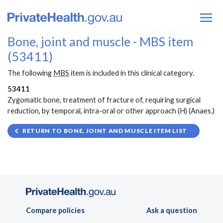
Bone, joint and muscle - MBS item
(53411)
The following
MBS
item is included in this clinical category.
53411
Zygomatic bone, treatment of fracture of, requiring surgical
reduction, by temporal, intra-oral or other approach (H) (Anaes.)
RETURN TO BONE, JOINT AND MUSCLE ITEM LIST
Compare policies
Ask a question