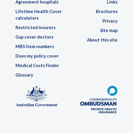
Agreement hospitals
Links
Lifetime Health Cover
Brochures
calculators
Privacy
Restricted insurers
Site map
Gap cover doctors
About this site
MBS item numbers
Does my policy cover
Medical Costs Finder
Glossary