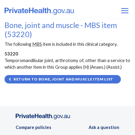
Bone, joint and muscle - MBS item
(53220)
The following
MBS
item is included in this clinical category.
53220
Temporomandibular joint, arthrotomy of, other than a service to
which another item in this Group applies (H) (Anaes.) (Assist.)
RETURN TO BONE, JOINT AND MUSCLE ITEM LIST
Compare policies
Ask a question