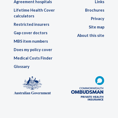
Agreement hospitals
Links
Lifetime Health Cover
Brochures
calculators
Privacy
Restricted insurers
Site map
Gap cover doctors
About this site
MBS item numbers
Does my policy cover
Medical Costs Finder
Glossary