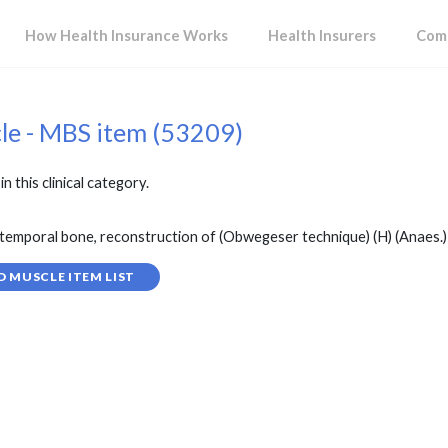
How Health Insurance Works
Health Insurers
Comp
cle - MBS item (53209)
in this clinical category.
temporal bone, reconstruction of (Obwegeser technique) (H) (Anaes.) 
D MUSCLE ITEM LIST