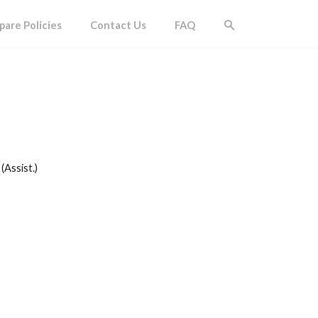
are Policies
Contact Us
FAQ
(Assist.)