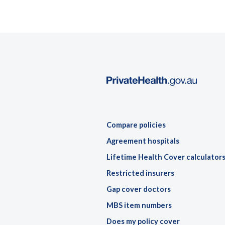
Compare policies
Agreement hospitals
Lifetime Health Cover calculator
Restricted insurers
Gap cover doctors
MBS item numbers
Does my policy cover