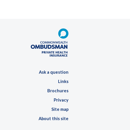
Ask a question
Links
Brochures
Privacy
Site map
About this site