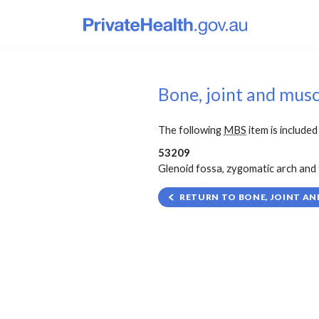
Bone, joint and mus
The following
MBS
item is included 
53209
Glenoid fossa, zygomatic arch and 
RETURN TO BONE, JOINT AN