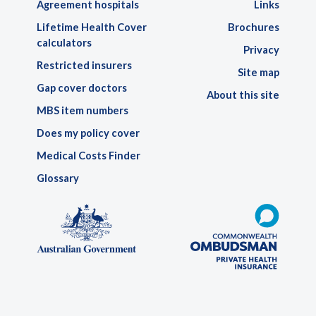
Agreement hospitals
Links
Lifetime Health Cover
Brochures
calculators
Privacy
Restricted insurers
Site map
Gap cover doctors
About this site
MBS item numbers
Does my policy cover
Medical Costs Finder
Glossary