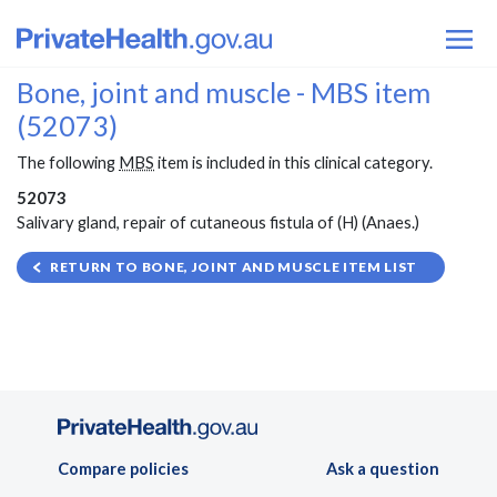
Bone, joint and muscle - MBS item
(52073)
The following
MBS
item is included in this clinical category.
52073
Salivary gland, repair of cutaneous fistula of (H) (Anaes.)
RETURN TO BONE, JOINT AND MUSCLE ITEM LIST
Compare policies
Ask a question