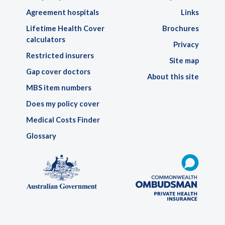
Agreement hospitals
Links
Lifetime Health Cover
Brochures
calculators
Privacy
Restricted insurers
Site map
Gap cover doctors
About this site
MBS item numbers
Does my policy cover
Medical Costs Finder
Glossary