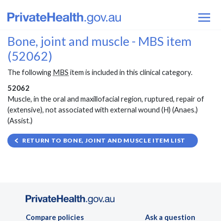
Bone, joint and muscle - MBS item
(52062)
The following
MBS
item is included in this clinical category.
52062
Muscle, in the oral and maxillofacial region, ruptured, repair of
(extensive), not associated with external wound (H) (Anaes.)
(Assist.)
RETURN TO BONE, JOINT AND MUSCLE ITEM LIST
Compare policies
Ask a question