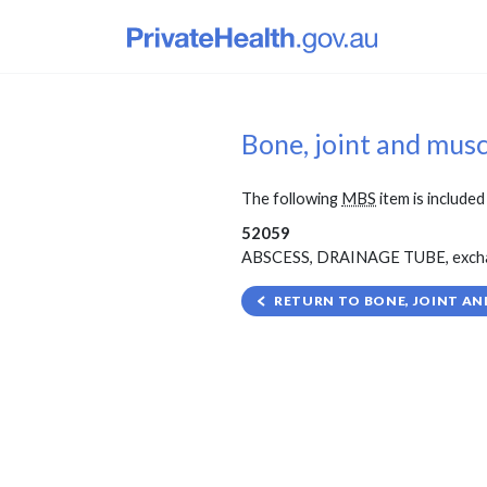
Bone, joint and mus
The following
MBS
item is included 
52059
ABSCESS, DRAINAGE TUBE, exchange 
RETURN TO BONE, JOINT AN