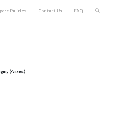
are Policies
Contact Us
FAQ
ging (Anaes.)