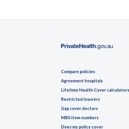
Compare policies
Agreement hospitals
Lifetime Health Cover calculator
Restricted insurers
Gap cover doctors
MBS item numbers
Does my policy cover