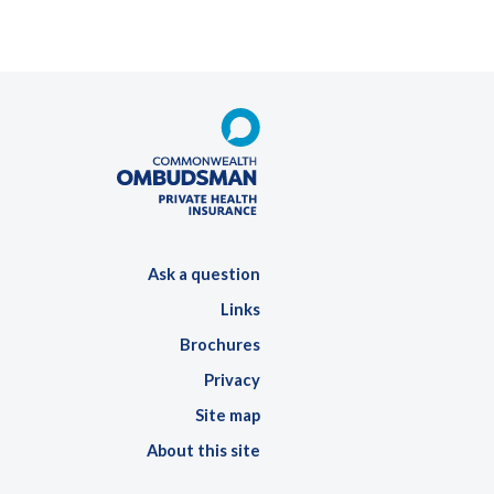
Ask a question
Links
Brochures
Privacy
Site map
About this site