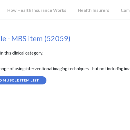
How Health Insurance Works
Health Insurers
Comp
cle - MBS item (52059)
in this clinical category.
of using interventional imaging techniques - but not including ima
D MUSCLE ITEM LIST