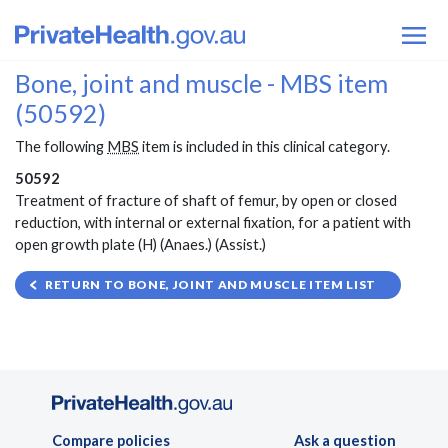
Bone, joint and muscle - MBS item
(50592)
The following
MBS
item is included in this clinical category.
50592
Treatment of fracture of shaft of femur, by open or closed
reduction, with internal or external fixation, for a patient with
open growth plate (H) (Anaes.) (Assist.)
RETURN TO BONE, JOINT AND MUSCLE ITEM LIST
Compare policies
Ask a question