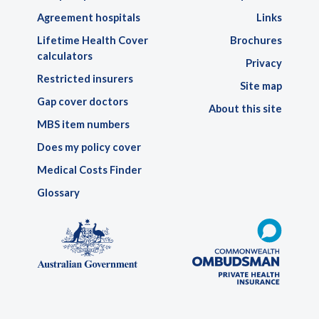
Agreement hospitals
Links
Lifetime Health Cover
Brochures
calculators
Privacy
Restricted insurers
Site map
Gap cover doctors
About this site
MBS item numbers
Does my policy cover
Medical Costs Finder
Glossary