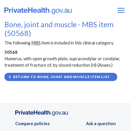
Bone, joint and muscle - MBS item
(50568)
The following
MBS
item is included in this clinical category.
50568
Humerus, with open growth plate, supracondylar or condylar,
treatment of fracture of, by closed reduction (H) (Anaes.)
RETURN TO BONE, JOINT AND MUSCLE ITEM LIST
Compare policies
Ask a question