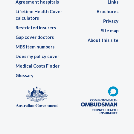
Agreement hospitals
Links
Lifetime Health Cover
Brochures
calculators
Privacy
Restricted insurers
Site map
Gap cover doctors
About this site
MBS item numbers
Does my policy cover
Medical Costs Finder
Glossary