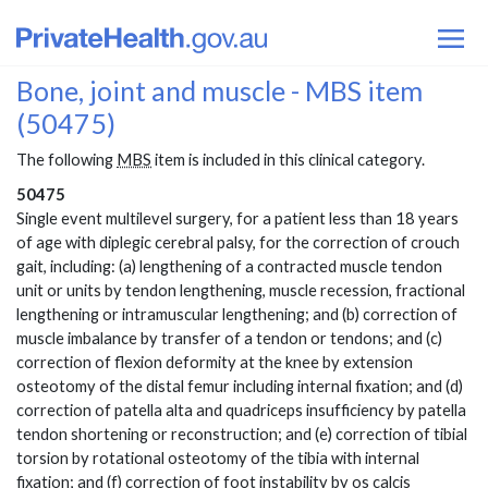
Bone, joint and muscle - MBS item
(50475)
The following
MBS
item is included in this clinical category.
50475
Single event multilevel surgery, for a patient less than 18 years
of age with diplegic cerebral palsy, for the correction of crouch
gait, including: (a) lengthening of a contracted muscle tendon
unit or units by tendon lengthening, muscle recession, fractional
lengthening or intramuscular lengthening; and (b) correction of
muscle imbalance by transfer of a tendon or tendons; and (c)
correction of flexion deformity at the knee by extension
osteotomy of the distal femur including internal fixation; and (d)
correction of patella alta and quadriceps insufficiency by patella
tendon shortening or reconstruction; and (e) correction of tibial
torsion by rotational osteotomy of the tibia with internal
fixation; and (f) correction of foot instability by os calcis