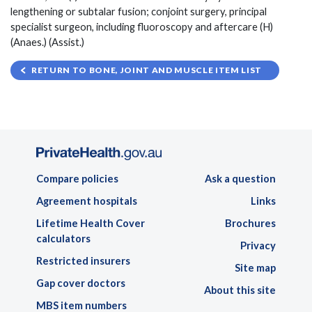
lengthening or subtalar fusion; conjoint surgery, principal
specialist surgeon, including fluoroscopy and aftercare (H)
(Anaes.) (Assist.)
RETURN TO BONE, JOINT AND MUSCLE ITEM LIST
Compare policies
Ask a question
Agreement hospitals
Links
Lifetime Health Cover
Brochures
calculators
Privacy
Restricted insurers
Site map
Gap cover doctors
About this site
MBS item numbers