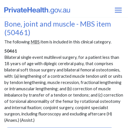
Bone, joint and muscle - MBS item
(50461)
The following
MBS
item is included in this clinical category.
50461
Bilateral single event multilevel surgery, for a patient less than
18 years of age with diplegic cerebral palsy, that comprises
bilateral soft tissue surgery and bilateral femoral osteotomies,
with: (a) lengthening of a contracted muscle tendon unit or units
by tendon lengthening, muscle recession, fractional lengthening
or intramuscular lengthening; and (b) correction of muscle
imbalance by transfer of a tendon or tendons; and (c) correction
of torsional abnormality of the femur by rotational osteotomy
and internal fixation; conjoint surgery, conjoint specialist
surgeon, including fluoroscopy and excluding aftercare (H)
(Anaes.) (Assist.)