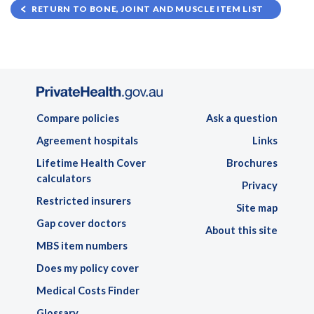
RETURN TO BONE, JOINT AND MUSCLE ITEM LIST
Compare policies
Ask a question
Agreement hospitals
Links
Lifetime Health Cover
Brochures
calculators
Privacy
Restricted insurers
Site map
Gap cover doctors
About this site
MBS item numbers
Does my policy cover
Medical Costs Finder
Glossary