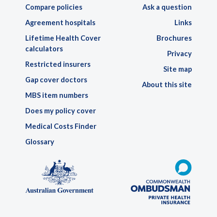
Compare policies
Ask a question
Agreement hospitals
Links
Lifetime Health Cover
Brochures
calculators
Privacy
Restricted insurers
Site map
Gap cover doctors
About this site
MBS item numbers
Does my policy cover
Medical Costs Finder
Glossary