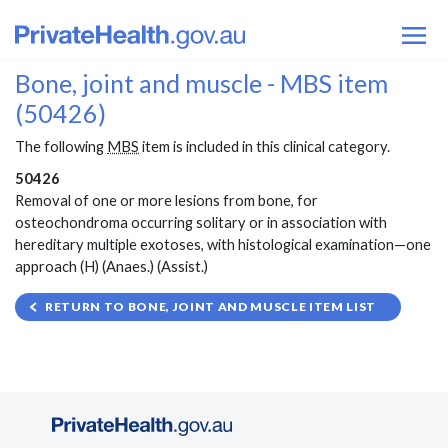
Bone, joint and muscle - MBS item
(50426)
The following
MBS
item is included in this clinical category.
50426
Removal of one or more lesions from bone, for
osteochondroma occurring solitary or in association with
hereditary multiple exotoses, with histological examination—one
approach (H) (Anaes.) (Assist.)
RETURN TO BONE, JOINT AND MUSCLE ITEM LIST