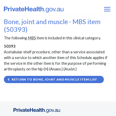
Bone, joint and muscle - MBS item
(50393)
The following
MBS
item is included in this clinical category.
50393
Acetabular shelf procedure, other than a service associated
with a service to which another item of this Schedule applies if
the service in the other item is for the purpose of performing
arthroplasty on the hip (H) (Anaes.) (Assist.)
RETURN TO BONE, JOINT AND MUSCLE ITEM LIST