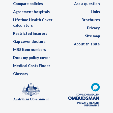
Compare policies
Ask a question
Agreement hospitals
Links
Lifetime Health Cover
Brochures
calculators
Privacy
Restricted insurers
Site map
Gap cover doctors
About this site
MBS item numbers
Does my policy cover
Medical Costs Finder
Glossary