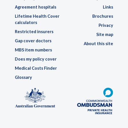
Agreement hospitals
Links
Lifetime Health Cover
Brochures
calculators
Privacy
Restricted insurers
Site map
Gap cover doctors
About this site
MBS item numbers
Does my policy cover
Medical Costs Finder
Glossary