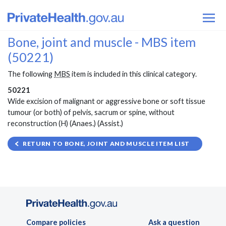
Bone, joint and muscle - MBS item
(50221)
The following
MBS
item is included in this clinical category.
50221
Wide excision of malignant or aggressive bone or soft tissue
tumour (or both) of pelvis, sacrum or spine, without
reconstruction (H) (Anaes.) (Assist.)
RETURN TO BONE, JOINT AND MUSCLE ITEM LIST
Compare policies
Ask a question