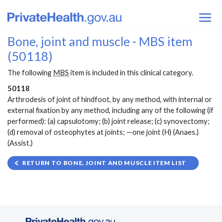
Bone, joint and muscle - MBS item
(50118)
The following
MBS
item is included in this clinical category.
50118
Arthrodesis of joint of hindfoot, by any method, with internal or
external fixation by any method, including any of the following (if
performed): (a) capsulotomy; (b) joint release; (c) synovectomy;
(d) removal of osteophytes at joints; —one joint (H) (Anaes.)
(Assist.)
RETURN TO BONE, JOINT AND MUSCLE ITEM LIST