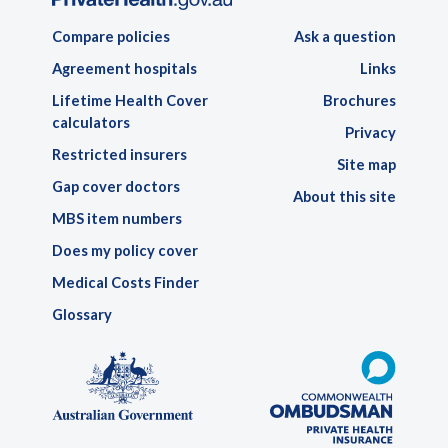
Compare policies
Ask a question
Agreement hospitals
Links
Lifetime Health Cover
Brochures
calculators
Privacy
Restricted insurers
Site map
Gap cover doctors
About this site
MBS item numbers
Does my policy cover
Medical Costs Finder
Glossary