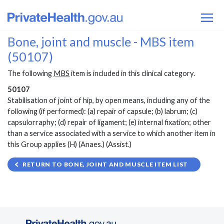
Bone, joint and muscle - MBS item
(50107)
The following
MBS
item is included in this clinical category.
50107
Stabilisation of joint of hip, by open means, including any of the
following (if performed): (a) repair of capsule; (b) labrum; (c)
capsulorraphy; (d) repair of ligament; (e) internal fixation; other
than a service associated with a service to which another item in
this Group applies (H) (Anaes.) (Assist.)
RETURN TO BONE, JOINT AND MUSCLE ITEM LIST