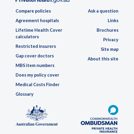
Compare policies
Ask a question
Agreement hospitals
Links
Lifetime Health Cover
Brochures
calculators
Privacy
Restricted insurers
Site map
Gap cover doctors
About this site
MBS item numbers
Does my policy cover
Medical Costs Finder
Glossary