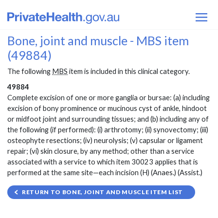
Bone, joint and muscle - MBS item
(49884)
The following
MBS
item is included in this clinical category.
49884
Complete excision of one or more ganglia or bursae: (a) including
excision of bony prominence or mucinous cyst of ankle, hindoot
or midfoot joint and surrounding tissues; and (b) including any of
the following (if performed): (i) arthrotomy; (ii) synovectomy; (iii)
osteophyte resections; (iv) neurolysis; (v) capsular or ligament
repair; (vi) skin closure, by any method; other than a service
associated with a service to which item 30023 applies that is
performed at the same site—each incision (H) (Anaes.) (Assist.)
RETURN TO BONE, JOINT AND MUSCLE ITEM LIST