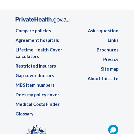
Compare policies
Ask a question
Agreement hospitals
Links
Lifetime Health Cover
Brochures
calculators
Privacy
Restricted insurers
Site map
Gap cover doctors
About this site
MBS item numbers
Does my policy cover
Medical Costs Finder
Glossary