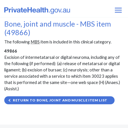
Bone, joint and muscle - MBS item
(49866)
The following
MBS
item is included in this clinical category.
49866
Excision of intermetatarsal or digital neuroma, including any of
the following (if performed): (a) release of metatarsal or digital
ligament; (b) excision of bursae; (c) neurolysis; other than a
service associated with a service to which item 30023 applies
that is performed at the same site—one web space (H) (Anaes.)
(Assist.)
RETURN TO BONE, JOINT AND MUSCLE ITEM LIST