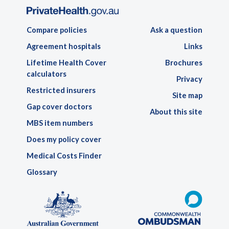
Compare policies
Ask a question
Agreement hospitals
Links
Lifetime Health Cover
Brochures
calculators
Privacy
Restricted insurers
Site map
Gap cover doctors
About this site
MBS item numbers
Does my policy cover
Medical Costs Finder
Glossary