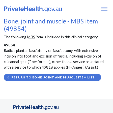
Bone, joint and muscle - MBS item
(49854)
The following
MBS
item is included in this clinical category.
49854
Radical plantar fasciotomy or fasciectomy, with extensive
incision into foot and excision of fascia, including excision of
calcaneal spur (if performed), other than a service associated
with a service to which 49818 applies (H) (Anaes.) (Assist.)
RETURN TO BONE, JOINT AND MUSCLE ITEM LIST