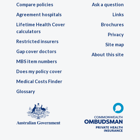
Compare policies
Ask a question
Agreement hospitals
Links
Lifetime Health Cover
Brochures
calculators
Privacy
Restricted insurers
Site map
Gap cover doctors
About this site
MBS item numbers
Does my policy cover
Medical Costs Finder
Glossary