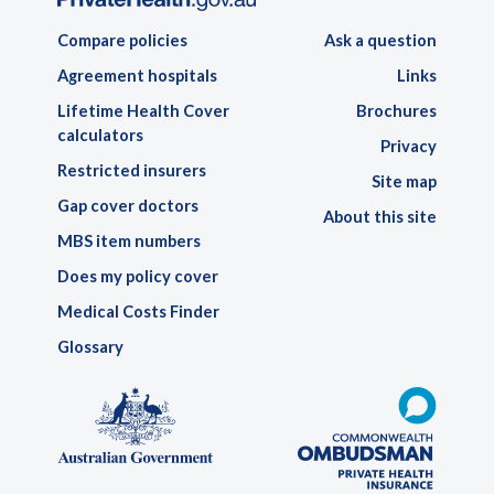
Compare policies
Ask a question
Agreement hospitals
Links
Lifetime Health Cover
Brochures
calculators
Privacy
Restricted insurers
Site map
Gap cover doctors
About this site
MBS item numbers
Does my policy cover
Medical Costs Finder
Glossary