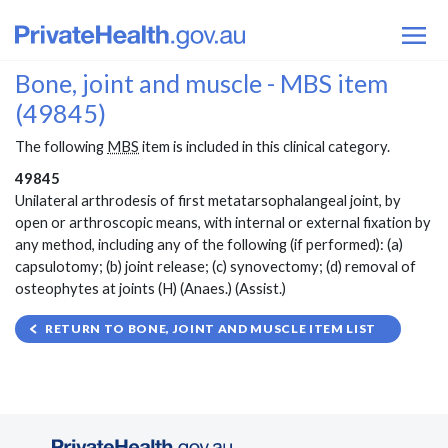
Bone, joint and muscle - MBS item
(49845)
The following
MBS
item is included in this clinical category.
49845
Unilateral arthrodesis of first metatarsophalangeal joint, by
open or arthroscopic means, with internal or external fixation by
any method, including any of the following (if performed): (a)
capsulotomy; (b) joint release; (c) synovectomy; (d) removal of
osteophytes at joints (H) (Anaes.) (Assist.)
RETURN TO BONE, JOINT AND MUSCLE ITEM LIST