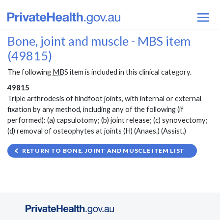
Bone, joint and muscle - MBS item
(49815)
The following
MBS
item is included in this clinical category.
49815
Triple arthrodesis of hindfoot joints, with internal or external
fixation by any method, including any of the following (if
performed): (a) capsulotomy; (b) joint release; (c) synovectomy;
(d) removal of osteophytes at joints (H) (Anaes.) (Assist.)
RETURN TO BONE, JOINT AND MUSCLE ITEM LIST