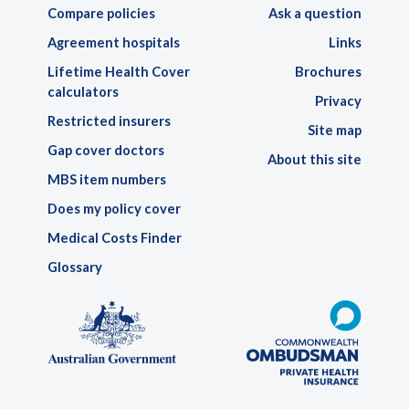
Compare policies
Ask a question
Agreement hospitals
Links
Lifetime Health Cover
Brochures
calculators
Privacy
Restricted insurers
Site map
Gap cover doctors
About this site
MBS item numbers
Does my policy cover
Medical Costs Finder
Glossary