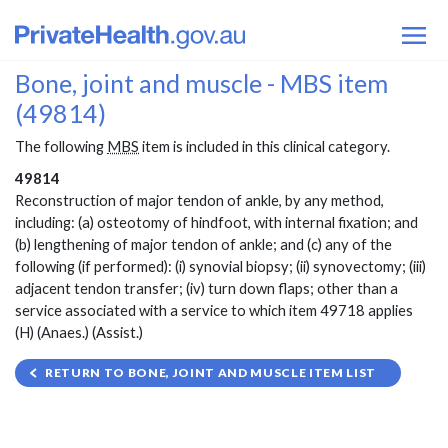
Bone, joint and muscle - MBS item
(49814)
The following
MBS
item is included in this clinical category.
49814
Reconstruction of major tendon of ankle, by any method,
including: (a) osteotomy of hindfoot, with internal fixation; and
(b) lengthening of major tendon of ankle; and (c) any of the
following (if performed): (i) synovial biopsy; (ii) synovectomy; (iii)
adjacent tendon transfer; (iv) turn down flaps; other than a
service associated with a service to which item 49718 applies
(H) (Anaes.) (Assist.)
RETURN TO BONE, JOINT AND MUSCLE ITEM LIST