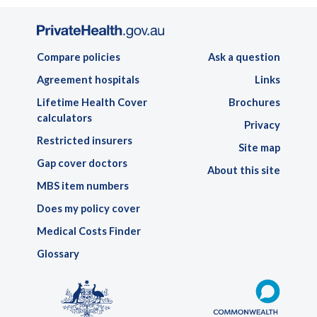
Compare policies
Ask a question
Agreement hospitals
Links
Lifetime Health Cover
Brochures
calculators
Privacy
Restricted insurers
Site map
Gap cover doctors
About this site
MBS item numbers
Does my policy cover
Medical Costs Finder
Glossary