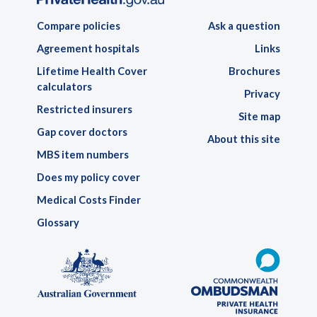
Compare policies
Ask a question
Agreement hospitals
Links
Lifetime Health Cover
Brochures
calculators
Privacy
Restricted insurers
Site map
Gap cover doctors
About this site
MBS item numbers
Does my policy cover
Medical Costs Finder
Glossary