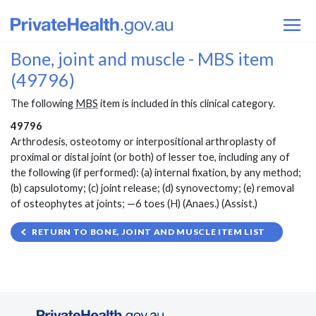
Bone, joint and muscle - MBS item
(49796)
The following
MBS
item is included in this clinical category.
49796
Arthrodesis, osteotomy or interpositional arthroplasty of
proximal or distal joint (or both) of lesser toe, including any of
the following (if performed): (a) internal fixation, by any method;
(b) capsulotomy; (c) joint release; (d) synovectomy; (e) removal
of osteophytes at joints; —6 toes (H) (Anaes.) (Assist.)
RETURN TO BONE, JOINT AND MUSCLE ITEM LIST