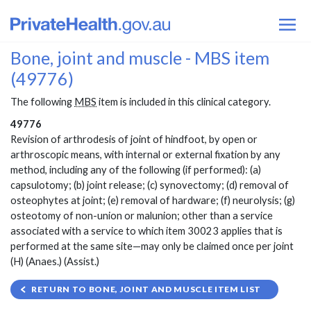
Bone, joint and muscle - MBS item
(49776)
The following
MBS
item is included in this clinical category.
49776
Revision of arthrodesis of joint of hindfoot, by open or
arthroscopic means, with internal or external fixation by any
method, including any of the following (if performed): (a)
capsulotomy; (b) joint release; (c) synovectomy; (d) removal of
osteophytes at joint; (e) removal of hardware; (f) neurolysis; (g)
osteotomy of non-union or malunion; other than a service
associated with a service to which item 30023 applies that is
performed at the same site—may only be claimed once per joint
(H) (Anaes.) (Assist.)
RETURN TO BONE, JOINT AND MUSCLE ITEM LIST