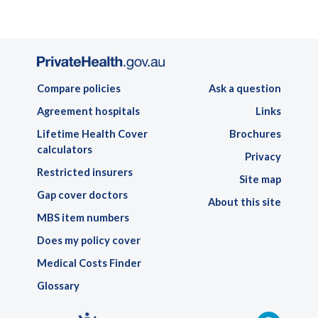
Compare policies
Ask a question
Agreement hospitals
Links
Lifetime Health Cover
Brochures
calculators
Privacy
Restricted insurers
Site map
Gap cover doctors
About this site
MBS item numbers
Does my policy cover
Medical Costs Finder
Glossary