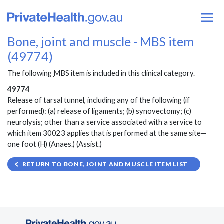
Bone, joint and muscle - MBS item
(49774)
The following
MBS
item is included in this clinical category.
49774
Release of tarsal tunnel, including any of the following (if
performed): (a) release of ligaments; (b) synovectomy; (c)
neurolysis; other than a service associated with a service to
which item 30023 applies that is performed at the same site—
one foot (H) (Anaes.) (Assist.)
RETURN TO BONE, JOINT AND MUSCLE ITEM LIST