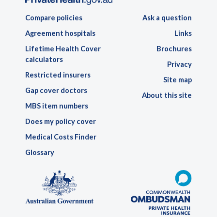
Compare policies
Ask a question
Agreement hospitals
Links
Lifetime Health Cover
Brochures
calculators
Privacy
Restricted insurers
Site map
Gap cover doctors
About this site
MBS item numbers
Does my policy cover
Medical Costs Finder
Glossary