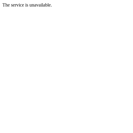
The service is unavailable.