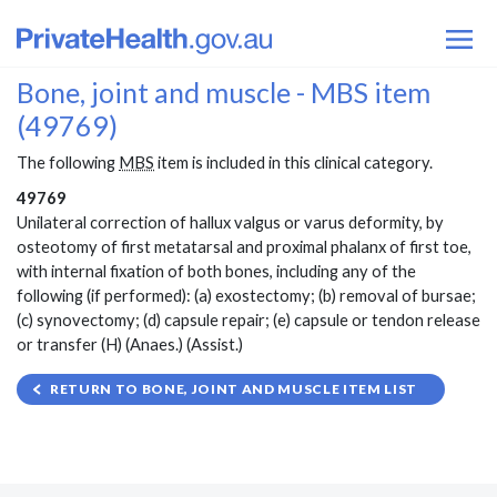
Bone, joint and muscle - MBS item
(49769)
The following
MBS
item is included in this clinical category.
49769
Unilateral correction of hallux valgus or varus deformity, by
osteotomy of first metatarsal and proximal phalanx of first toe,
with internal fixation of both bones, including any of the
following (if performed): (a) exostectomy; (b) removal of bursae;
(c) synovectomy; (d) capsule repair; (e) capsule or tendon release
or transfer (H) (Anaes.) (Assist.)
RETURN TO BONE, JOINT AND MUSCLE ITEM LIST