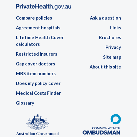
Compare policies
Ask a question
Agreement hospitals
Links
Lifetime Health Cover
Brochures
calculators
Privacy
Restricted insurers
Site map
Gap cover doctors
About this site
MBS item numbers
Does my policy cover
Medical Costs Finder
Glossary