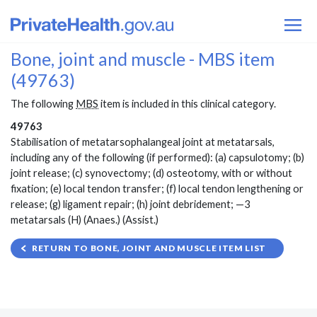
Bone, joint and muscle - MBS item
(49763)
The following
MBS
item is included in this clinical category.
49763
Stabilisation of metatarsophalangeal joint at metatarsals,
including any of the following (if performed): (a) capsulotomy; (b)
joint release; (c) synovectomy; (d) osteotomy, with or without
fixation; (e) local tendon transfer; (f) local tendon lengthening or
release; (g) ligament repair; (h) joint debridement; —3
metatarsals (H) (Anaes.) (Assist.)
RETURN TO BONE, JOINT AND MUSCLE ITEM LIST