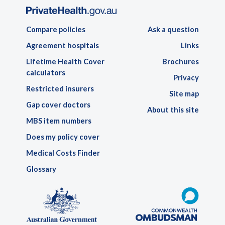
Compare policies
Ask a question
Agreement hospitals
Links
Lifetime Health Cover
Brochures
calculators
Privacy
Restricted insurers
Site map
Gap cover doctors
About this site
MBS item numbers
Does my policy cover
Medical Costs Finder
Glossary