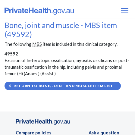
Bone, joint and muscle - MBS item
(49592)
The following
MBS
item is included in this clinical category.
49592
Excision of heterotopic ossification, myositis ossificans or post-
traumatic ossification in the hip, including pelvis and proximal
femur (H) (Anaes.) (Assist.)
RETURN TO BONE, JOINT AND MUSCLE ITEM LIST
Compare policies
Ask a question