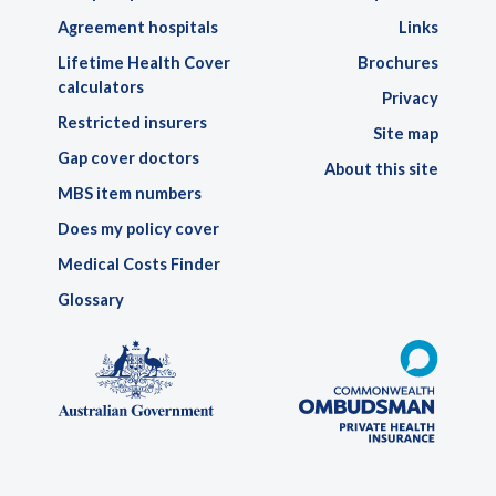
Agreement hospitals
Links
Lifetime Health Cover
Brochures
calculators
Privacy
Restricted insurers
Site map
Gap cover doctors
About this site
MBS item numbers
Does my policy cover
Medical Costs Finder
Glossary