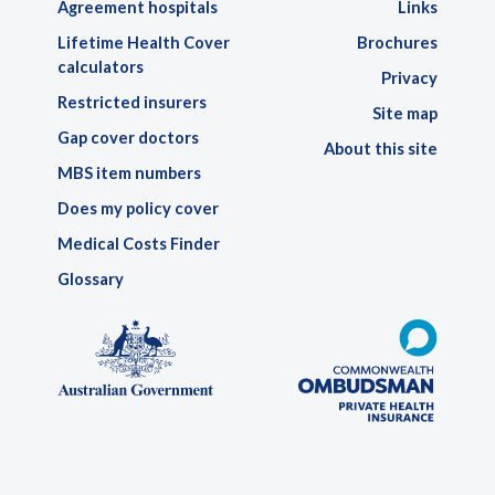
Agreement hospitals
Links
Lifetime Health Cover
Brochures
calculators
Privacy
Restricted insurers
Site map
Gap cover doctors
About this site
MBS item numbers
Does my policy cover
Medical Costs Finder
Glossary