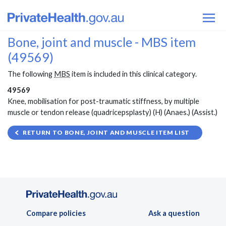
Bone, joint and muscle - MBS item
(49569)
The following
MBS
item is included in this clinical category.
49569
Knee, mobilisation for post-traumatic stiffness, by multiple
muscle or tendon release (quadricepsplasty) (H) (Anaes.) (Assist.)
RETURN TO BONE, JOINT AND MUSCLE ITEM LIST
Compare policies
Ask a question