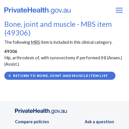
Bone, joint and muscle - MBS item
(49306)
The following
MBS
item is included in this clinical category.
49306
Hip, arthrodesis of, with synovectomy if performed (H) (Anaes.)
(Assist.)
RETURN TO BONE, JOINT AND MUSCLE ITEM LIST
Compare policies
Ask a question