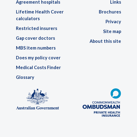
Agreement hospitals
Links
Lifetime Health Cover
Brochures
calculators
Privacy
Restricted insurers
Site map
Gap cover doctors
About this site
MBS item numbers
Does my policy cover
Medical Costs Finder
Glossary