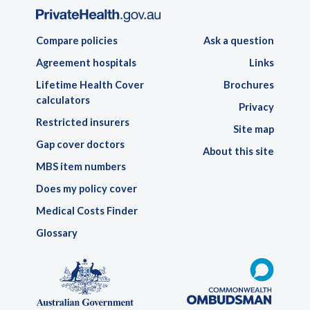
Compare policies
Ask a question
Agreement hospitals
Links
Lifetime Health Cover
Brochures
calculators
Privacy
Restricted insurers
Site map
Gap cover doctors
About this site
MBS item numbers
Does my policy cover
Medical Costs Finder
Glossary