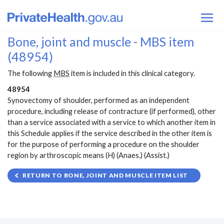
Bone, joint and muscle - MBS item
(48954)
The following
MBS
item is included in this clinical category.
48954
Synovectomy of shoulder, performed as an independent
procedure, including release of contracture (if performed), other
than a service associated with a service to which another item in
this Schedule applies if the service described in the other item is
for the purpose of performing a procedure on the shoulder
region by arthroscopic means (H) (Anaes.) (Assist.)
RETURN TO BONE, JOINT AND MUSCLE ITEM LIST