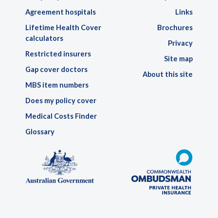
Agreement hospitals
Links
Lifetime Health Cover
Brochures
calculators
Privacy
Restricted insurers
Site map
Gap cover doctors
About this site
MBS item numbers
Does my policy cover
Medical Costs Finder
Glossary