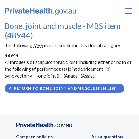
Bone, joint and muscle - MBS item
(48944)
The following
MBS
item is included in this clinical category.
48944
Arthrodesis of scapulothoracic joint, including either or both of
the following (if performed): (a) joint debridement; (b)
synovectomy; —one joint (H) (Anaes.) (Assist.)
RETURN TO BONE, JOINT AND MUSCLE ITEM LIST
Compare policies
Ask a question