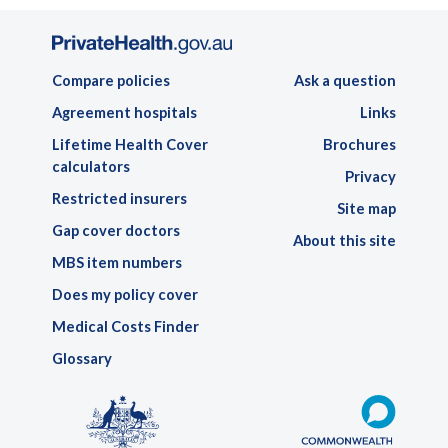
Compare policies
Ask a question
Agreement hospitals
Links
Lifetime Health Cover
Brochures
calculators
Privacy
Restricted insurers
Site map
Gap cover doctors
About this site
MBS item numbers
Does my policy cover
Medical Costs Finder
Glossary