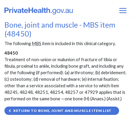
Bone, joint and muscle - MBS item
(48450)
The following
MBS
item is included in this clinical category.
48450
Treatment of non-union or malunion of fracture of tibia or
fibula, proximal to ankle, including bone graft, and including any
of the following (if performed): (a) arthrotomy; (b) debridement;
(c) osteotomy; (d) removal of hardware; (e) internal fixation;
other than a service associated with a service to which item
48245, 48248, 48251, 48254, 48257 or 47929 applies that is
performed on the same bone —one bone (H) (Anaes.) (Assist.)
RETURN TO BONE, JOINT AND MUSCLE ITEM LIST