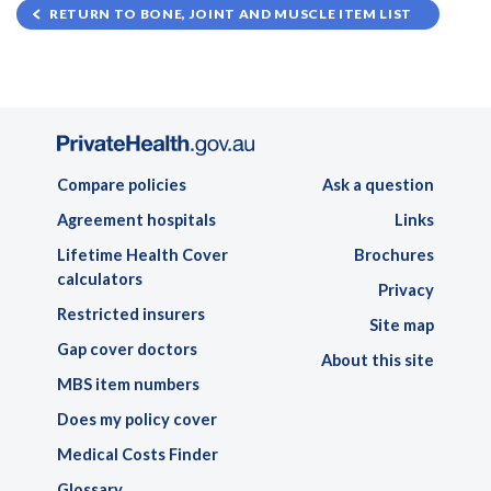
RETURN TO BONE, JOINT AND MUSCLE ITEM LIST
Compare policies
Ask a question
Agreement hospitals
Links
Lifetime Health Cover
Brochures
calculators
Privacy
Restricted insurers
Site map
Gap cover doctors
About this site
MBS item numbers
Does my policy cover
Medical Costs Finder
Glossary