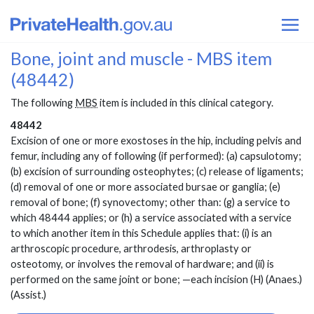
Bone, joint and muscle - MBS item
(48442)
The following
MBS
item is included in this clinical category.
48442
Excision of one or more exostoses in the hip, including pelvis and
femur, including any of following (if performed): (a) capsulotomy;
(b) excision of surrounding osteophytes; (c) release of ligaments;
(d) removal of one or more associated bursae or ganglia; (e)
removal of bone; (f) synovectomy; other than: (g) a service to
which 48444 applies; or (h) a service associated with a service
to which another item in this Schedule applies that: (i) is an
arthroscopic procedure, arthrodesis, arthroplasty or
osteotomy, or involves the removal of hardware; and (ii) is
performed on the same joint or bone; —each incision (H) (Anaes.)
(Assist.)