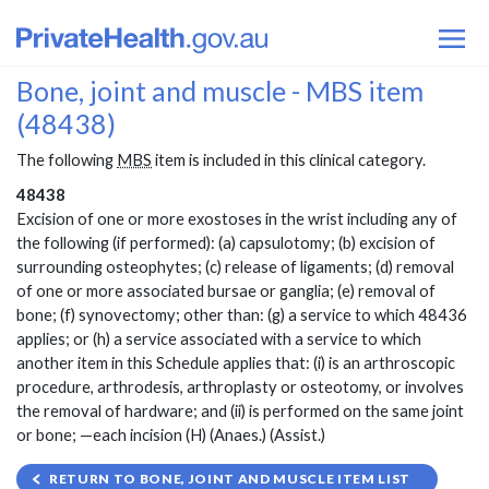
Bone, joint and muscle - MBS item
(48438)
The following
MBS
item is included in this clinical category.
48438
Excision of one or more exostoses in the wrist including any of
the following (if performed): (a) capsulotomy; (b) excision of
surrounding osteophytes; (c) release of ligaments; (d) removal
of one or more associated bursae or ganglia; (e) removal of
bone; (f) synovectomy; other than: (g) a service to which 48436
applies; or (h) a service associated with a service to which
another item in this Schedule applies that: (i) is an arthroscopic
procedure, arthrodesis, arthroplasty or osteotomy, or involves
the removal of hardware; and (ii) is performed on the same joint
or bone; —each incision (H) (Anaes.) (Assist.)
RETURN TO BONE, JOINT AND MUSCLE ITEM LIST