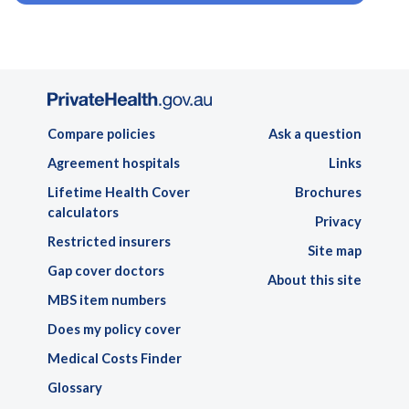
Compare policies
Ask a question
Agreement hospitals
Links
Lifetime Health Cover
Brochures
calculators
Privacy
Restricted insurers
Site map
Gap cover doctors
About this site
MBS item numbers
Does my policy cover
Medical Costs Finder
Glossary