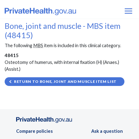
Bone, joint and muscle - MBS item
(48415)
The following
MBS
item is included in this clinical category.
48415
Osteotomy of humerus, with internal fixation (H) (Anaes.)
(Assist.)
RETURN TO BONE, JOINT AND MUSCLE ITEM LIST
Compare policies
Ask a question