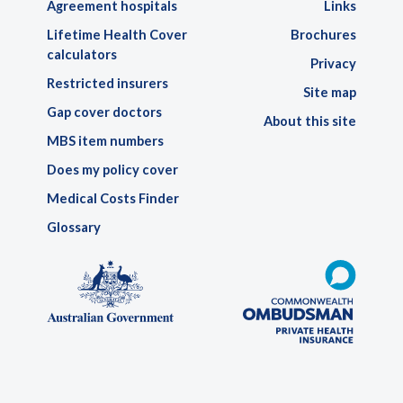
Agreement hospitals
Links
Lifetime Health Cover
Brochures
calculators
Privacy
Restricted insurers
Site map
Gap cover doctors
About this site
MBS item numbers
Does my policy cover
Medical Costs Finder
Glossary