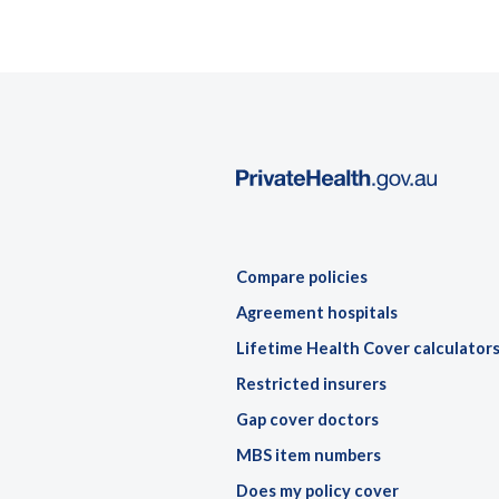
Compare policies
Agreement hospitals
Lifetime Health Cover calculator
Restricted insurers
Gap cover doctors
MBS item numbers
Does my policy cover