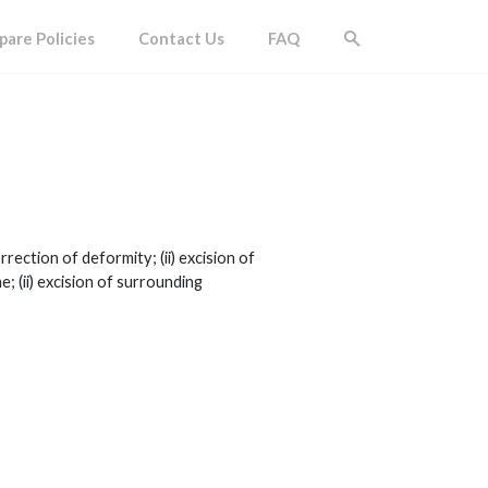
are Policies
Contact Us
FAQ
rection of deformity; (ii) excision of
; (ii) excision of surrounding