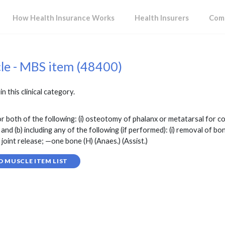
How Health Insurance Works
Health Insurers
Comp
cle - MBS item (48400)
in this clinical category.
r both of the following: (i) osteotomy of phalanx or metatarsal for cor
 (b) including any of the following (if performed): (i) removal of bone
 joint release; —one bone (H) (Anaes.) (Assist.)
D MUSCLE ITEM LIST