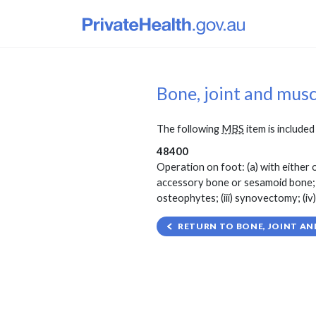
Bone, joint and mus
The following
MBS
item is included 
48400
Operation on foot: (a) with either o
accessory bone or sesamoid bone; and
osteophytes; (iii) synovectomy; (iv)
RETURN TO BONE, JOINT AN