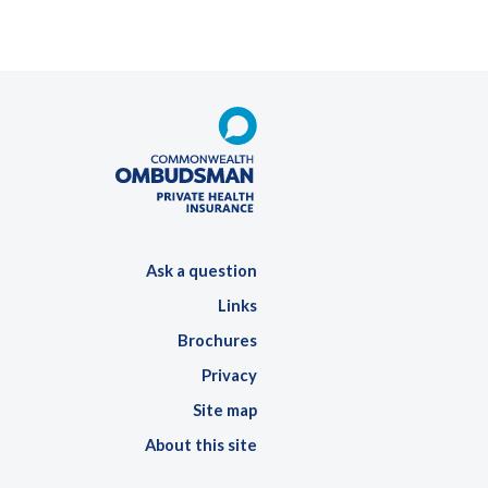
Ask a question
Links
Brochures
Privacy
Site map
About this site