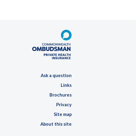
Ask a question
Links
Brochures
Privacy
Site map
About this site