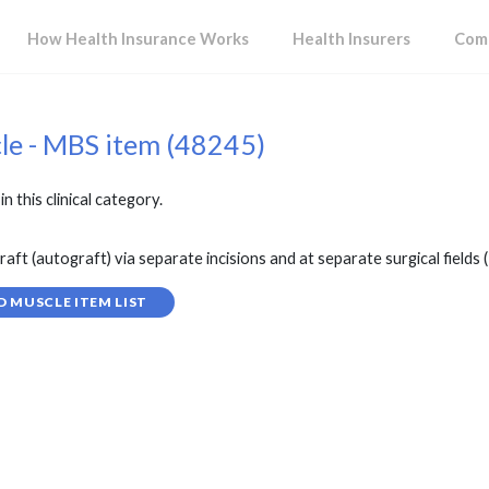
How Health Insurance Works
Health Insurers
Comp
cle - MBS item (48245)
in this clinical category.
ft (autograft) via separate incisions and at separate surgical fields (H
D MUSCLE ITEM LIST