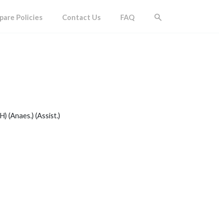
are Policies
Contact Us
FAQ
) (Anaes.) (Assist.)