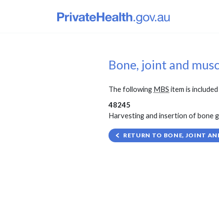
Bone, joint and mus
The following
MBS
item is included 
48245
Harvesting and insertion of bone gra
RETURN TO BONE, JOINT AN