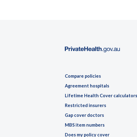
Compare policies
Agreement hospitals
Lifetime Health Cover calculator
Restricted insurers
Gap cover doctors
MBS item numbers
Does my policy cover