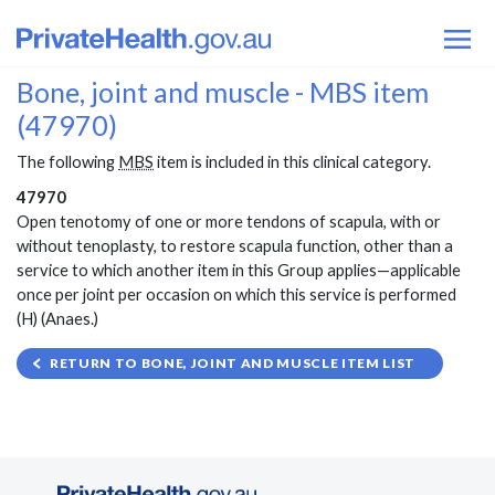
Bone, joint and muscle - MBS item
(47970)
The following
MBS
item is included in this clinical category.
47970
Open tenotomy of one or more tendons of scapula, with or
without tenoplasty, to restore scapula function, other than a
service to which another item in this Group applies—applicable
once per joint per occasion on which this service is performed
(H) (Anaes.)
RETURN TO BONE, JOINT AND MUSCLE ITEM LIST