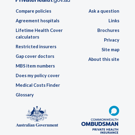
Compare policies
Ask a question
Agreement hospitals
Links
Lifetime Health Cover
Brochures
calculators
Privacy
Restricted insurers
Site map
Gap cover doctors
About this site
MBS item numbers
Does my policy cover
Medical Costs Finder
Glossary