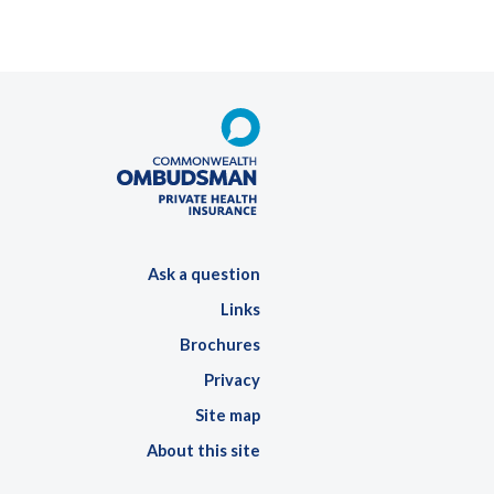
Ask a question
Links
Brochures
Privacy
Site map
About this site