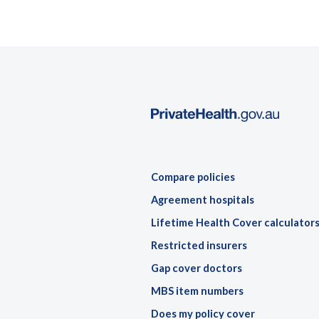
Compare policies
Agreement hospitals
Lifetime Health Cover calculator
Restricted insurers
Gap cover doctors
MBS item numbers
Does my policy cover