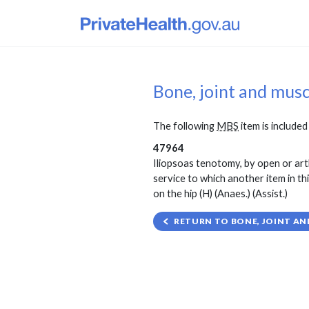
Bone, joint and mus
The following
MBS
item is included 
47964
Iliopsoas tenotomy, by open or ar
service to which another item in th
on the hip (H) (Anaes.) (Assist.)
RETURN TO BONE, JOINT AN