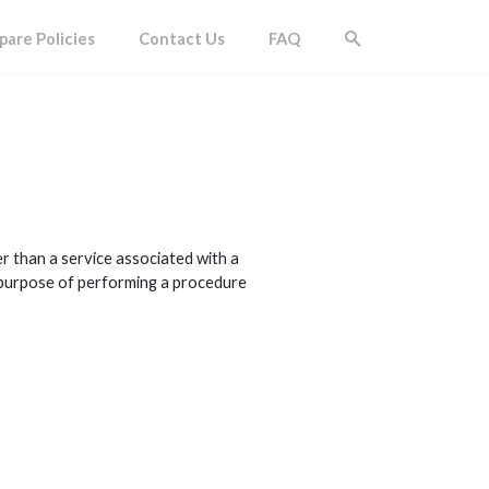
are Policies
Contact Us
FAQ
 than a service associated with a
he purpose of performing a procedure