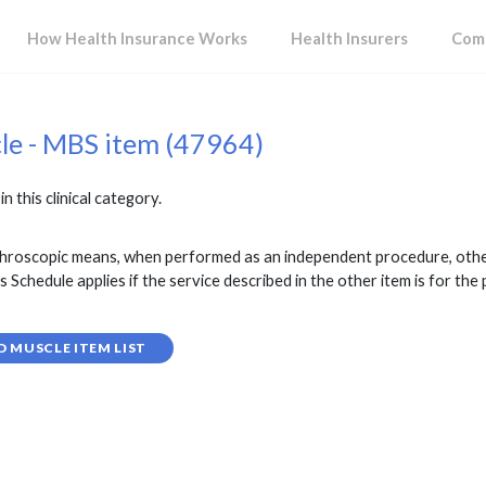
How Health Insurance Works
Health Insurers
Comp
cle - MBS item (47964)
in this clinical category.
throscopic means, when performed as an independent procedure, other
is Schedule applies if the service described in the other item is for t
D MUSCLE ITEM LIST