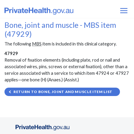
Bone, joint and muscle - MBS item
(47929)
The following
MBS
item is included in this clinical category.
47929
Removal of fixation elements (including plate, rod or nail and
associated wires, pins, screws or external fixation), other than a
service associated with a service to which item 47924 or 47927
applies—one bone (H) (Anaes.) (Assist.)
RETURN TO BONE, JOINT AND MUSCLE ITEM LIST