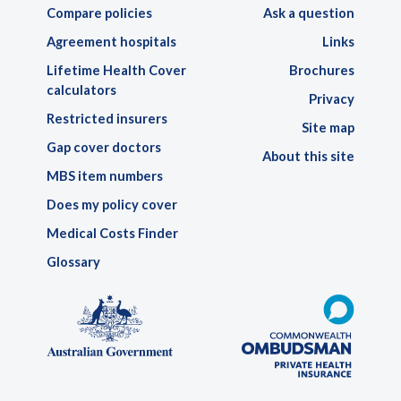
Compare policies
Ask a question
Agreement hospitals
Links
Lifetime Health Cover
Brochures
calculators
Privacy
Restricted insurers
Site map
Gap cover doctors
About this site
MBS item numbers
Does my policy cover
Medical Costs Finder
Glossary