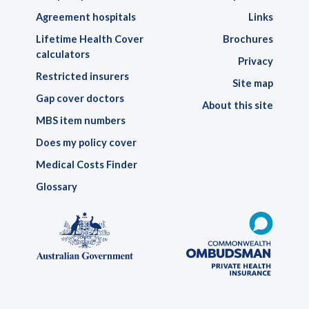
Agreement hospitals
Links
Lifetime Health Cover
Brochures
calculators
Privacy
Restricted insurers
Site map
Gap cover doctors
About this site
MBS item numbers
Does my policy cover
Medical Costs Finder
Glossary