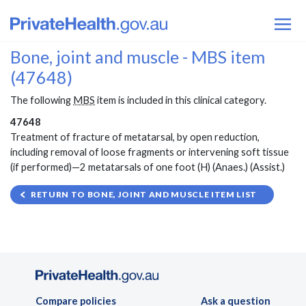
Bone, joint and muscle - MBS item
(47648)
The following
MBS
item is included in this clinical category.
47648
Treatment of fracture of metatarsal, by open reduction,
including removal of loose fragments or intervening soft tissue
(if performed)—2 metatarsals of one foot (H) (Anaes.) (Assist.)
RETURN TO BONE, JOINT AND MUSCLE ITEM LIST
Compare policies
Ask a question