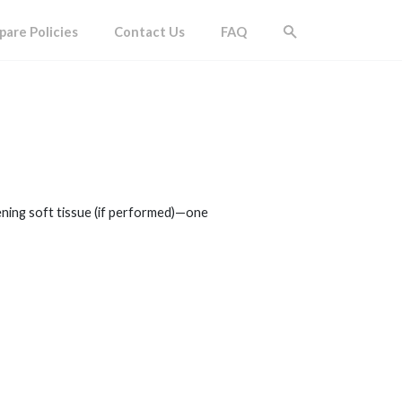
are Policies
Contact Us
FAQ
ening soft tissue (if performed)—one