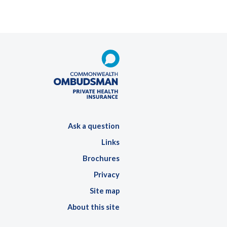
Ask a question
Links
Brochures
Privacy
Site map
About this site