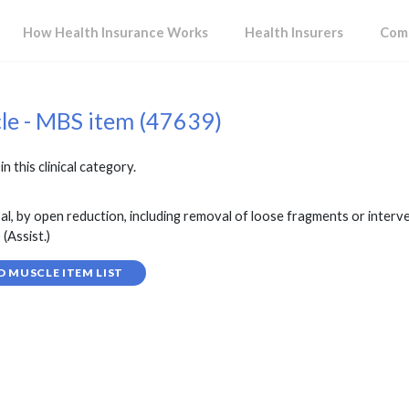
How Health Insurance Works
Health Insurers
Comp
cle - MBS item (47639)
in this clinical category.
l, by open reduction, including removal of loose fragments or interv
(Assist.)
D MUSCLE ITEM LIST