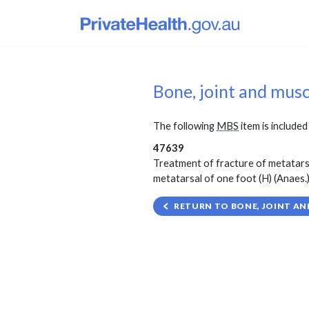
Bone, joint and mus
The following
MBS
item is included 
47639
Treatment of fracture of metatarsa
metatarsal of one foot (H) (Anaes.) 
RETURN TO BONE, JOINT AN