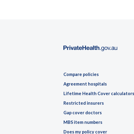
Compare policies
Agreement hospitals
Lifetime Health Cover calculator
Restricted insurers
Gap cover doctors
MBS item numbers
Does my policy cover