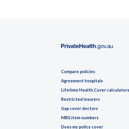
Compare policies
Agreement hospitals
Lifetime Health Cover calculator
Restricted insurers
Gap cover doctors
MBS item numbers
Does my policy cover