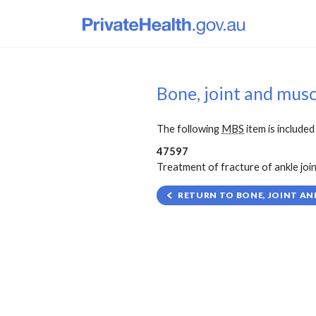
Bone, joint and mus
The following
MBS
item is included 
47597
Treatment of fracture of ankle joint
RETURN TO BONE, JOINT AN