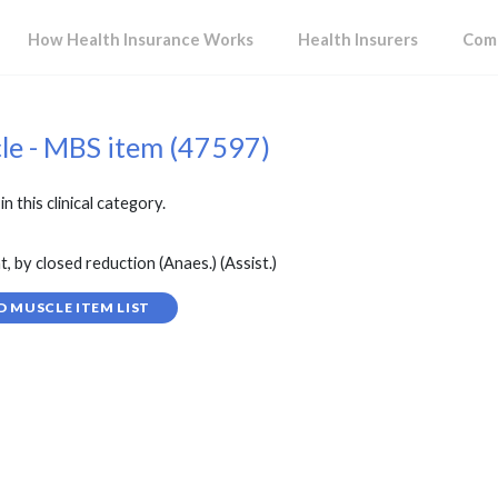
How Health Insurance Works
Health Insurers
Comp
cle - MBS item (47597)
in this clinical category.
, by closed reduction (Anaes.) (Assist.)
D MUSCLE ITEM LIST