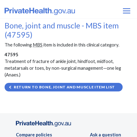
Bone, joint and muscle - MBS item
(47595)
The following
MBS
item is included in this clinical category.
47595
Treatment of fracture of ankle joint, hindfoot, midfoot,
metatarsals or toes, by non-surgical management—one leg
(Anaes.)
RETURN TO BONE, JOINT AND MUSCLE ITEM LIST
Compare policies
Ask a question