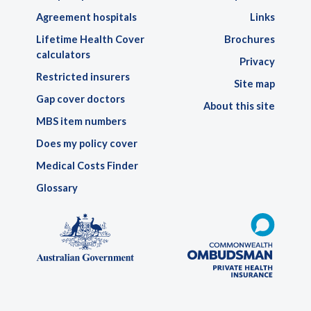
Agreement hospitals
Links
Lifetime Health Cover
Brochures
calculators
Privacy
Restricted insurers
Site map
Gap cover doctors
About this site
MBS item numbers
Does my policy cover
Medical Costs Finder
Glossary