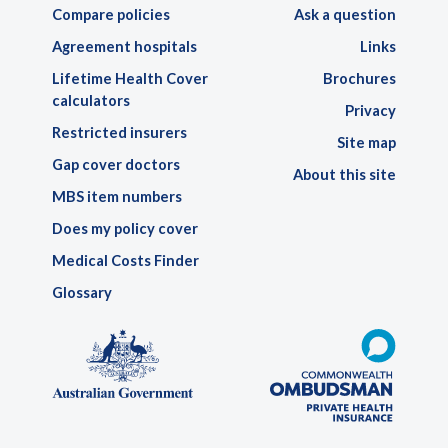
Compare policies
Ask a question
Agreement hospitals
Links
Lifetime Health Cover
Brochures
calculators
Privacy
Restricted insurers
Site map
Gap cover doctors
About this site
MBS item numbers
Does my policy cover
Medical Costs Finder
Glossary