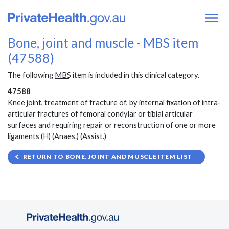
Bone, joint and muscle - MBS item
(47588)
The following
MBS
item is included in this clinical category.
47588
Knee joint, treatment of fracture of, by internal fixation of intra-
articular fractures of femoral condylar or tibial articular
surfaces and requiring repair or reconstruction of one or more
ligaments (H) (Anaes.) (Assist.)
RETURN TO BONE, JOINT AND MUSCLE ITEM LIST