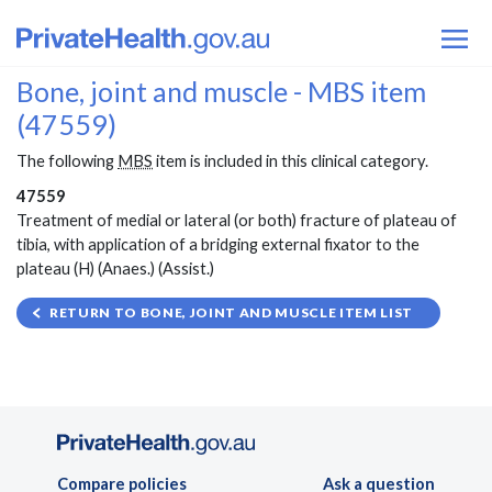
Bone, joint and muscle - MBS item
(47559)
The following
MBS
item is included in this clinical category.
47559
Treatment of medial or lateral (or both) fracture of plateau of
tibia, with application of a bridging external fixator to the
plateau (H) (Anaes.) (Assist.)
RETURN TO BONE, JOINT AND MUSCLE ITEM LIST
Compare policies
Ask a question