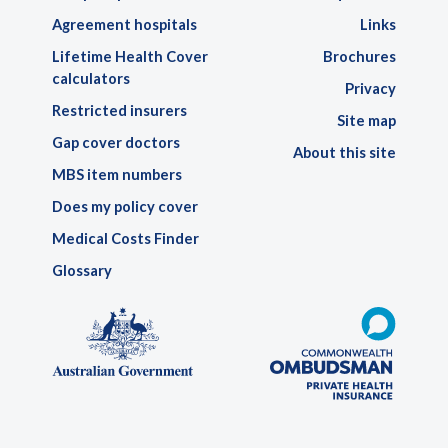
Agreement hospitals
Links
Lifetime Health Cover
Brochures
calculators
Privacy
Restricted insurers
Site map
Gap cover doctors
About this site
MBS item numbers
Does my policy cover
Medical Costs Finder
Glossary