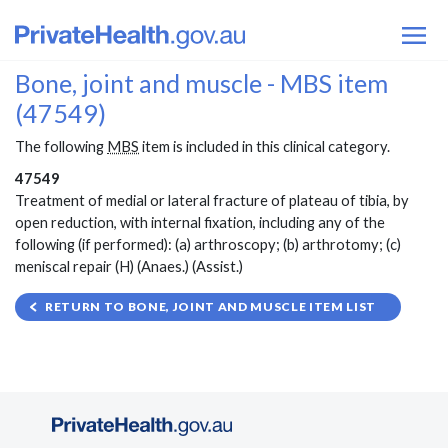
Bone, joint and muscle - MBS item
(47549)
The following
MBS
item is included in this clinical category.
47549
Treatment of medial or lateral fracture of plateau of tibia, by
open reduction, with internal fixation, including any of the
following (if performed): (a) arthroscopy; (b) arthrotomy; (c)
meniscal repair (H) (Anaes.) (Assist.)
RETURN TO BONE, JOINT AND MUSCLE ITEM LIST