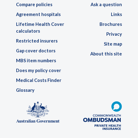
Compare policies
Ask a question
Agreement hospitals
Links
Lifetime Health Cover
Brochures
calculators
Privacy
Restricted insurers
Site map
Gap cover doctors
About this site
MBS item numbers
Does my policy cover
Medical Costs Finder
Glossary