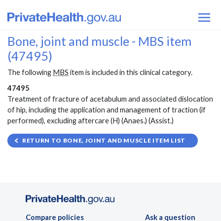
Bone, joint and muscle - MBS item
(47495)
The following
MBS
item is included in this clinical category.
47495
Treatment of fracture of acetabulum and associated dislocation
of hip, including the application and management of traction (if
performed), excluding aftercare (H) (Anaes.) (Assist.)
RETURN TO BONE, JOINT AND MUSCLE ITEM LIST
Compare policies
Ask a question