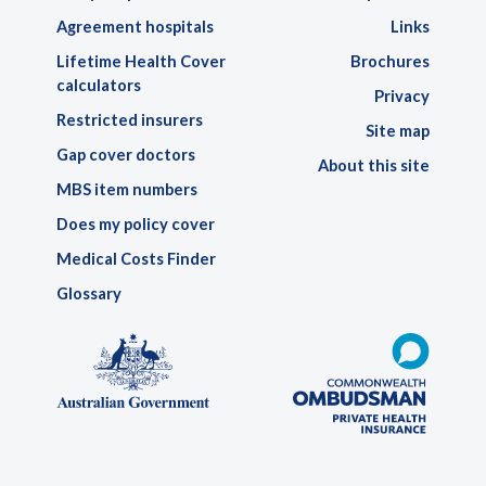
Agreement hospitals
Links
Lifetime Health Cover
Brochures
calculators
Privacy
Restricted insurers
Site map
Gap cover doctors
About this site
MBS item numbers
Does my policy cover
Medical Costs Finder
Glossary